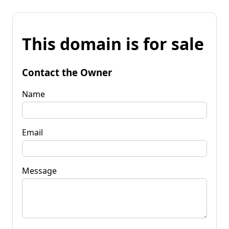
This domain is for sale
Contact the Owner
Name
Email
Message