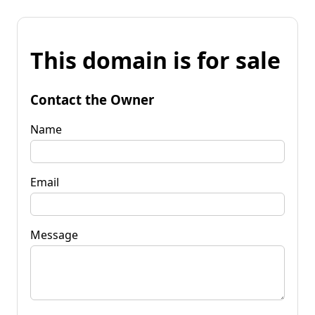
This domain is for sale
Contact the Owner
Name
Email
Message