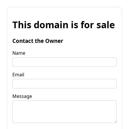
This domain is for sale
Contact the Owner
Name
Email
Message