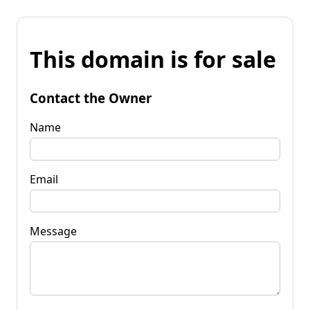
This domain is for sale
Contact the Owner
Name
Email
Message