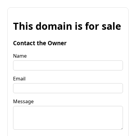
This domain is for sale
Contact the Owner
Name
Email
Message