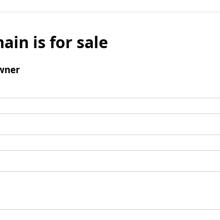
ain is for sale
wner