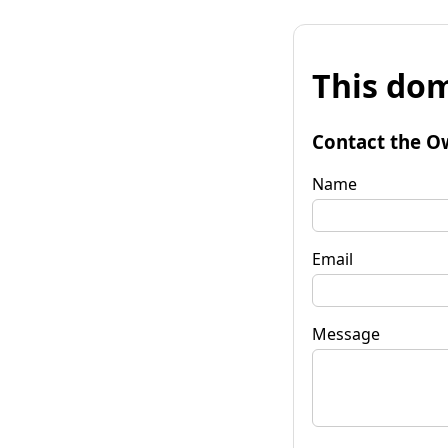
This dom
Contact the O
Name
Email
Message