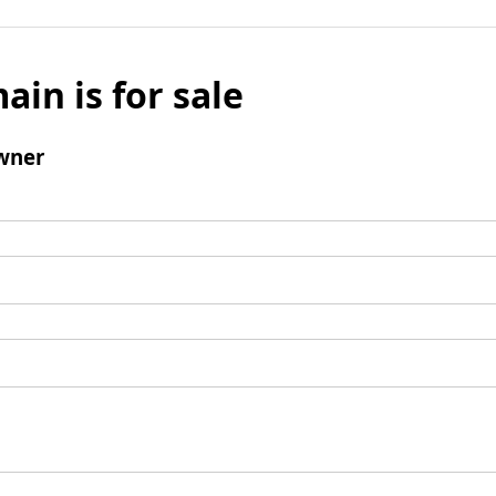
ain is for sale
wner