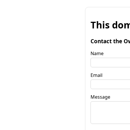
This dom
Contact the O
Name
Email
Message