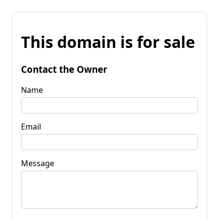
This domain is for sale
Contact the Owner
Name
Email
Message