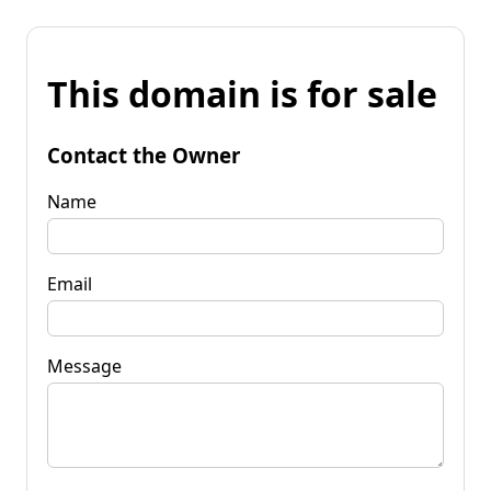
This domain is for sale
Contact the Owner
Name
Email
Message