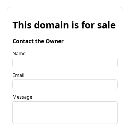
This domain is for sale
Contact the Owner
Name
Email
Message