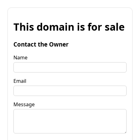
This domain is for sale
Contact the Owner
Name
Email
Message