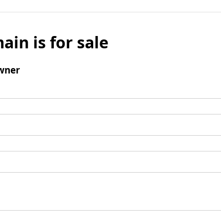
ain is for sale
wner