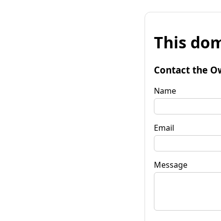
This dom
Contact the O
Name
Email
Message